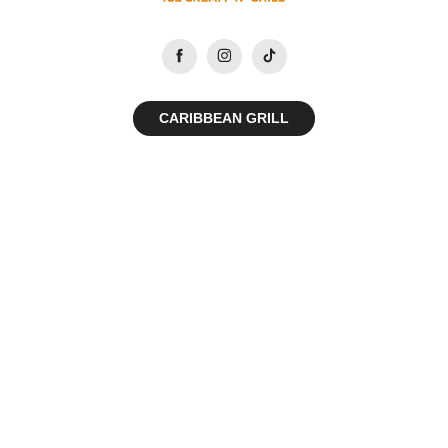
CARIBBEAN GRILL